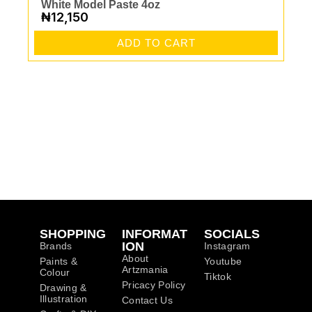
White Model Paste 4oz
₦
12,150
ADD TO CART
SHOPPING
INFORMAT
SOCIALS
ION
Brands
Instagram
About
Paints &
Youtube
Artzmania
Colour
Tiktok
Pricacy Policy
Drawing &
Illustration
Contact Us