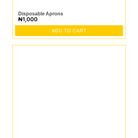
Disposable Aprons
₦
1,000
ADD TO CART