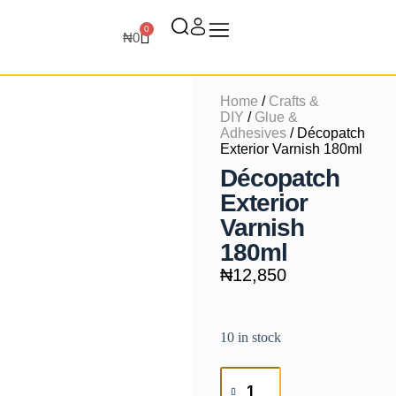
0
₦
0
Home
/
Crafts &
DIY
/
Glue &
Adhesives
/ Décopatch
Exterior Varnish 180ml
Décopatch
Exterior
Varnish
180ml
₦
12,850
10 in stock