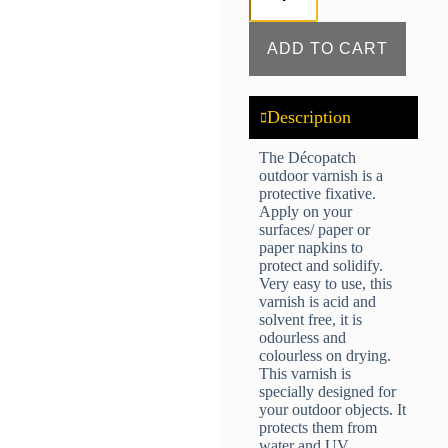
ADD TO CART
Description
The Décopatch
outdoor varnish is a
protective fixative.
Apply on your
surfaces/ paper or
paper napkins to
protect and solidify.
Very easy to use, this
varnish is acid and
solvent free, it is
odourless and
colourless on drying.
This varnish is
specially designed for
your outdoor objects. It
protects them from
water and UV