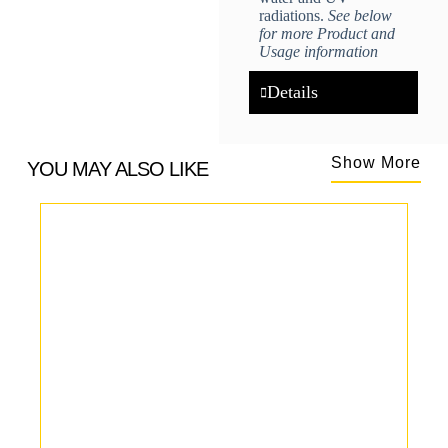
radiations.
See below
for more Product and
Usage information
Details
Show More
YOU MAY ALSO LIKE