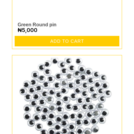
Green Round pin
₦
5,000
ADD TO CART