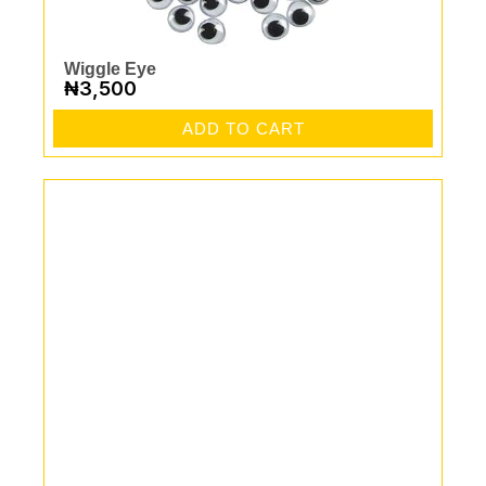
Wiggle Eye
₦
3,500
ADD TO CART