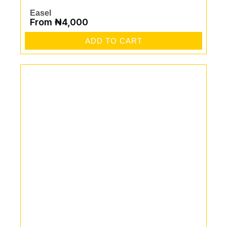
Easel
From
₦
4,000
ADD TO CART