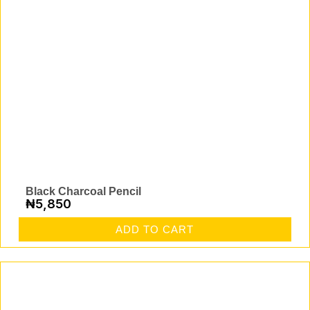
Black Charcoal Pencil
₦
5,850
ADD TO CART