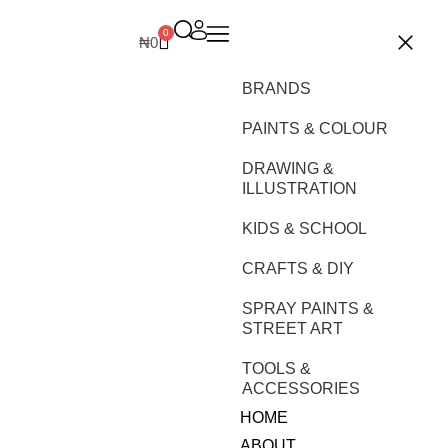
0
₦
0
BRANDS
PAINTS & COLOUR
DRAWING &
ILLUSTRATION
KIDS & SCHOOL
CRAFTS & DIY
SPRAY PAINTS &
STREET ART
TOOLS &
ACCESSORIES
HOME
ABOUT