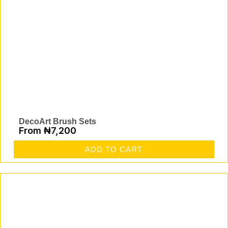
DecoArt Brush Sets
From
₦
7,200
ADD TO CART