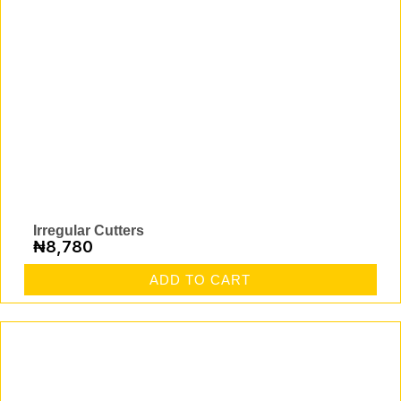
Irregular Cutters
₦
8,780
ADD TO CART