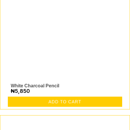
White Charcoal Pencil
₦
5,850
ADD TO CART