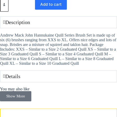
Add to cart
Description
Andrew Mack John Hannukaine Quill Series Brush Set is made up of
six (6) brushes ranging from XXS to XL. Offers nice edges and lots of
snap. Bristles are a mixture of squirrel and taklon hair. Package
Includes: XXS – Similar to a Size 2 Graduated Quill XS – Similar to a
Size 3 Graduated Quill S – Similar to a Size 4 Graduated Quill M –
Similar to a Size 6 Graduated Quill L – Similar to a Size 8 Graduated
Quill XL – Similar to a Size 10 Graduated Quill
Details
You may also like
Show More