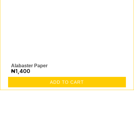
Alabaster Paper
₦
1,400
ADD TO CART