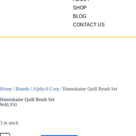
SHOP
BLOG
CONTACT US
Home
/
Brands
/
Alpha 6 Corp
/ Hannukaine Quill Brush Set
Hannukaine Quill Brush Set
₦
48,950
3 in stock