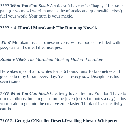
???? What You Can Steal:
Art doesn’t have to be “happy.” Let your
pain (or your awkward moments, heartbreaks and quarter-life crises)
fuel your work. Your truth is your magic.
????‍♂️ 4. Haruki Murakami: The Running Novelist
Who?
Murakami is a Japanese novelist whose books are filled with
jazz, cats and surreal dreamscapes.
Routine Vibe?
The Marathon Monk of Modern Literature
He wakes up at 4 a.m, writes for 5–6 hours, runs 10 kilometres and
goes to bed by 9 p.m every day. Yes —
every day.
Discipline is his
secret sauce.
???? What You Can Steal:
Creativity loves rhythm. You don’t have to
run marathons, but a regular routine (even just 30 minutes a day) trains
your brain to get into the creative zone faster. Think of it as creativity
cardio.
???? 5. Georgia O’Keeffe: Desert-Dwelling Flower Whisperer