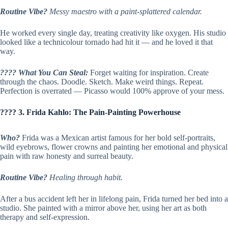
Routine Vibe?
Messy maestro with a paint-splattered calendar.
He worked every single day, treating creativity like oxygen. His studio
looked like a technicolour tornado had hit it — and he loved it that
way.
???? What You Can Steal:
Forget waiting for inspiration. Create
through the chaos. Doodle. Sketch. Make weird things. Repeat.
Perfection is overrated — Picasso would 100% approve of your mess.
???? 3. Frida Kahlo: The Pain-Painting Powerhouse
Who?
Frida was a Mexican artist famous for her bold self-portraits,
wild eyebrows, flower crowns and painting her emotional and physical
pain with raw honesty and surreal beauty.
Routine Vibe?
Healing through habit.
After a bus accident left her in lifelong pain, Frida turned her bed into a
studio. She painted with a mirror above her, using her art as both
therapy and self-expression.