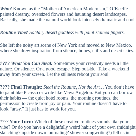
Who?
Known as the “Mother of American Modernism,” O’Keeffe
painted dreamy, oversized flowers and haunting desert landscapes.
Basically, she made the natural world look intensely dramatic and cool.
Routine Vibe?
Solitary desert goddess with paint-stained fingers.
She left the noisy art scene of New York and moved to New Mexico,
where she drew inspiration from silence, bones, cliffs and desert skies.
???? What You Can Steal:
Sometimes your creativity needs a little
nature. Or silence. Or a good escape. Step outside. Take a weekend
away from your screen. Let the stillness reboot your soul.
???? Final Thought:
Steal the Routine, Not the Art…
You don’t have
to paint like Picasso or write like Maya Angelou. But you can borrow
their habits — the quiet hotel rooms, the morning routines, the
permission to create from joy or pain. Your routine doesn’t have to
look “artsy.” It just has to work for you.
????
Your Turn:
Which of these creative routines sounds like your
vibe? Or do you have a delightfully weird habit of your own (midnight
sketching? upside down journaling? shower songwriting?)Tell us in