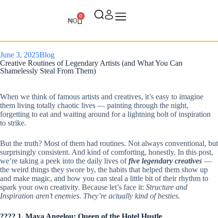
0
₦
0
June 3, 2025
Blog
Creative Routines of Legendary Artists (and What You Can
Shamelessly Steal From Them)
When we think of famous artists and creatives, it’s easy to imagine
them living totally chaotic lives — painting through the night,
forgetting to eat and waiting around for a lightning bolt of inspiration
to strike.
But the truth? Most of them had routines. Not always conventional, but
surprisingly consistent. And kind of comforting, honestly. In this post,
we’re taking a peek into the daily lives of
five legendary creatives
—
the weird things they swore by, the habits that helped them show up
and make magic, and how you can steal a little bit of their rhythm to
spark your own creativity. Because let’s face it:
Structure and
Inspiration aren’t enemies. They’re actually kind of besties.
???? 1. Maya Angelou: Queen of the Hotel Hustle