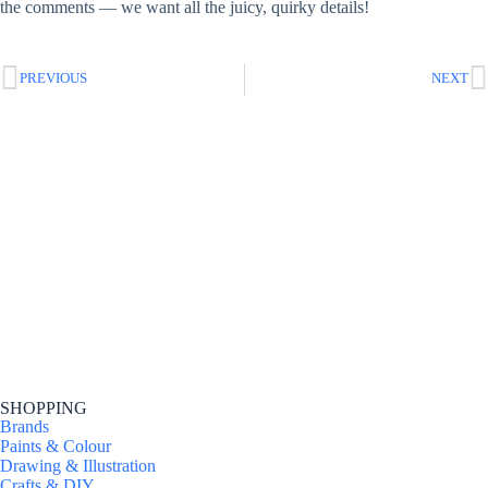
the comments — we want all the juicy, quirky details!
PREVIOUS
NEXT
SHOPPING
Brands
Paints & Colour
Drawing & Illustration
Crafts & DIY