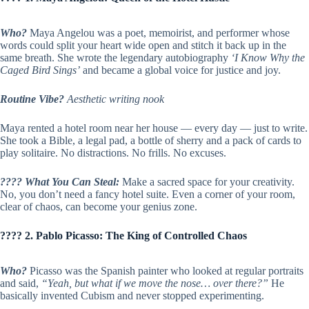
Who?
Maya Angelou was a poet, memoirist, and performer whose
words could split your heart wide open and stitch it back up in the
same breath. She wrote the legendary autobiography
‘I Know Why the
Caged Bird Sings’
and became a global voice for justice and joy.
Routine Vibe?
Aesthetic writing nook
Maya rented a hotel room near her house — every day — just to write.
She took a Bible, a legal pad, a bottle of sherry and a pack of cards to
play solitaire. No distractions. No frills. No excuses.
???? What You Can Steal:
Make a sacred space for your creativity.
No, you don’t need a fancy hotel suite. Even a corner of your room,
clear of chaos, can become your genius zone.
???? 2. Pablo Picasso: The King of Controlled Chaos
Who?
Picasso was the Spanish painter who looked at regular portraits
and said,
“Yeah, but what if we move the nose… over there?”
He
basically invented Cubism and never stopped experimenting.