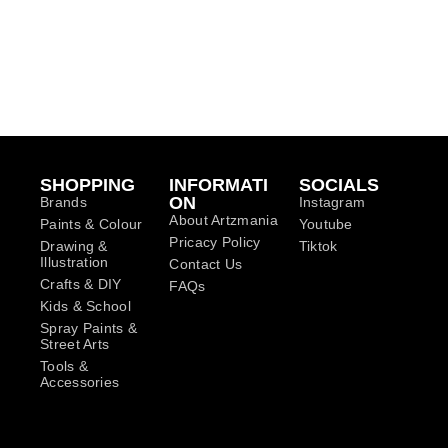
SHOPPING
INFORMATI
SOCIALS
ON
Brands
Instagram
About Artzmania
Paints & Colour
Youtube
Pricacy Policy
Drawing &
Tiktok
Illustration
Contact Us
Crafts & DIY
FAQs
Kids & School
Spray Paints &
Street Arts
Tools &
Accessories