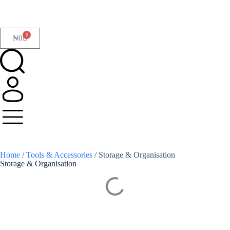
0
₦
0
Home
/
Tools & Accessories
/ Storage & Organisation
Storage & Organisation