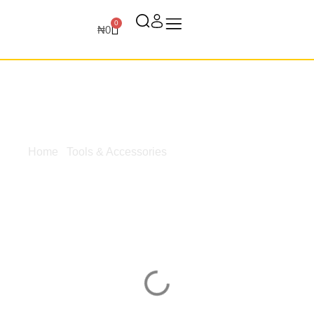
0
₦
0
Home
/
Tools & Accessories
/ Surfaces & Bases
Surfaces &
Bases