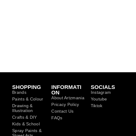
SHOPPING
INFORMATI
SOCIALS
ON
Brands
Instagram
About Artzmania
Paints & Colour
Youtube
Pricacy Policy
Drawing &
Tiktok
Illustration
Contact Us
Crafts & DIY
FAQs
Kids & School
Spray Paints &
Street Arts