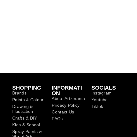
SHOPPING
INFORMATI
SOCIALS
ON
Brands
Instagram
About Artzmania
Paints & Colour
Youtube
Pricacy Policy
Drawing &
Tiktok
Illustration
Contact Us
Crafts & DIY
FAQs
Kids & School
Spray Paints &
Street Arts