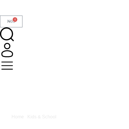
0
₦
0
Home
/
Kids & School
/ Glue & Adhesives
Glue &