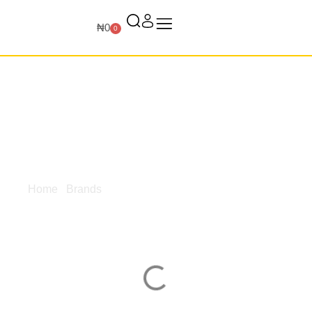
₦
0
0
Home
/
Brands
/ Primo
Primo