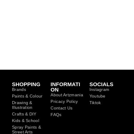
SHOPPING
INFORMATI
SOCIALS
ON
Brands
Instagram
About Artzmania
Paints & Colour
Youtube
Pricacy Policy
Drawing &
Tiktok
Illustration
Contact Us
Crafts & DIY
FAQs
Kids & School
Spray Paints &
Street Arts