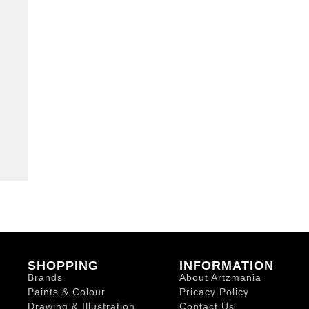
SHOPPING
INFORMATION
Brands
About Artzmania
Paints & Colour
Pricacy Policy
Drawing & Illustration
Contact Us