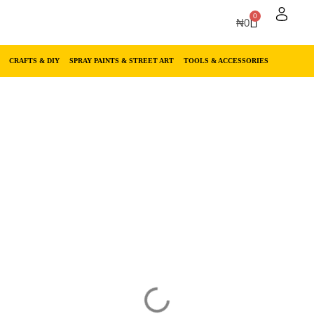
0
₦
0
CRAFTS & DIY
SPRAY PAINTS & STREET ART
TOOLS & ACCESSORIES