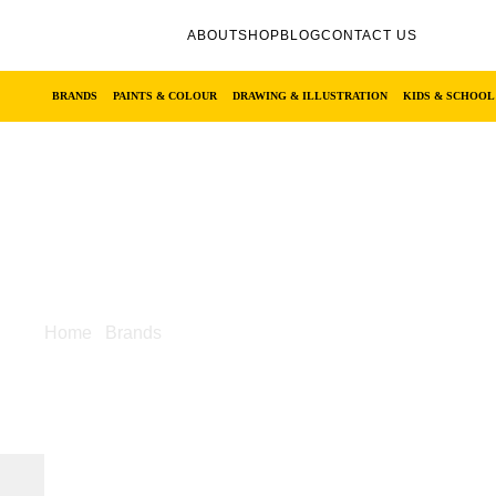
ABOUT
SHOP
BLOG
CONTACT US
BRANDS
PAINTS & COLOUR
DRAWING & ILLUSTRATION
KIDS & SCHOOL
Home
/
Brands
/ Castle Art
Castle Art