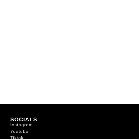
SOCIALS
Instagram
Youtube
Tiktok