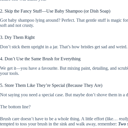
2. Skip the Fancy Stuff—Use Baby Shampoo (or Dish Soap)
Got baby shampoo lying around? Perfect. That gentle stuff is magic for b
soft and not crusty.
3. Dry Them Right
Don’t stick them upright in a jar. That’s how bristles get sad and weird
4. Don’t Use the Same Brush for Everything
We get it—you have a favourite. But mixing paint, detailing, and scrubbi
your tools.
5. Store Them Like They’re Special (Because They Are)
Not saying you need a special case. But maybe don’t shove them in a dra
The bottom line?
Brush care doesn’t have to be a whole thing. A little effort (like…
really
tempted to toss your brush in the sink and walk away, remember:
Two s