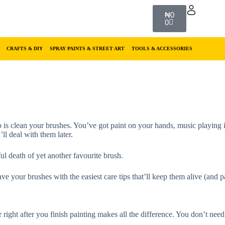
₦
0
0
CRAFTS & DIY
SPRAY PAINTS & STREET ART
TOOLS & ACCESSORIES
o do is clean your brushes. You’ve got paint on your hands, music playi
ll deal with them later.
nful death of yet another favourite brush.
e your brushes with the easiest care tips that’ll keep them alive (and pai
right after you finish painting makes all the difference. You don’t need