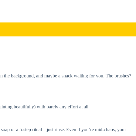
ng in the background, and maybe a snack waiting for you. The brushes?
nting beautifully) with barely any effort at all.
 soap or a 5-step ritual—just rinse. Even if you’re mid-chaos, your