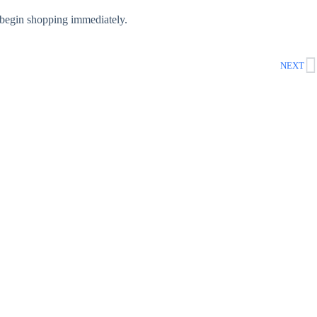
begin shopping immediately.
NEXT