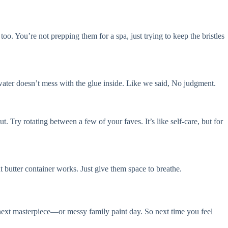
oo. You’re not prepping them for a spa, just trying to keep the bristles
o water doesn’t mess with the glue inside. Like we said, No judgment.
 Try rotating between a few of your faves. It’s like self-care, but for
 butter container works. Just give them space to breathe.
 next masterpiece—or messy family paint day. So next time you feel