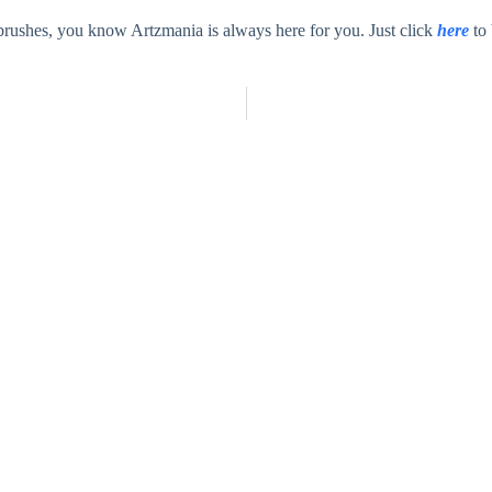
tbrushes, you know Artzmania is always here for you. Just click
here
to 