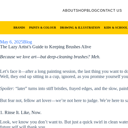
ABOUT
SHOP
BLOG
CONTACT US
BRANDS
PAINTS & COLOUR
DRAWING & ILLUSTRATION
KIDS & SCHOOL
May 6, 2025
Blog
The Lazy Artist’s Guide to Keeping Brushes Alive
Because we love art—but deep-cleaning brushes? Meh.
Let’s face it—after a long painting session, the last thing you want t
Well, they end up sitting in a cup, ignored, as you promise yourself you’
Spoiler:
“later” turns into stiff bristles, frayed edges, and the slow, pai
But fear not, fellow art lover—we’re not here to judge. We’re here to sav
1. Rinse It. Like, Now.
Look, we know you don’t want to. But just a quick swirl in clean water 
future self will thank you.