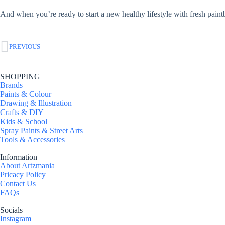
And when you’re ready to start a new healthy lifestyle with fresh pain
PREVIOUS
SHOPPING
Brands
Paints & Colour
Drawing & Illustration
Crafts & DIY
Kids & School
Spray Paints & Street Arts
Tools & Accessories
Information
About Artzmania
Pricacy Policy
Contact Us
FAQs
Socials
Instagram