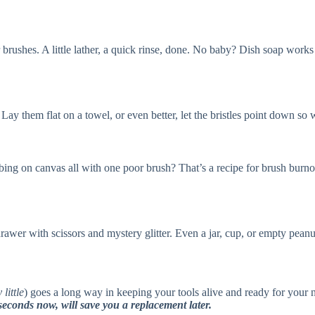
rushes. A little lather, a quick rinse, done. No baby? Dish soap works t
. Lay them flat on a towel, or even better, let the bristles point down s
ng on canvas all with one poor brush? That’s a recipe for brush burnout.
wer with scissors and mystery glitter. Even a jar, cup, or empty peanut
 little
) goes a long way in keeping your tools alive and ready for your
econds now, will save you a replacement later.