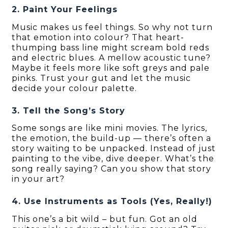
2. Paint Your Feelings
Music makes us feel things. So why not turn
that emotion into colour? That heart-
thumping bass line might scream bold reds
and electric blues. A mellow acoustic tune?
Maybe it feels more like soft greys and pale
pinks. Trust your gut and let the music
decide your colour palette.
3. Tell the Song’s Story
Some songs are like mini movies. The lyrics,
the emotion, the build-up — there’s often a
story waiting to be unpacked. Instead of just
painting to the vibe, dive deeper. What’s the
song really saying? Can you show that story
in your art?
4. Use Instruments as Tools (Yes, Really!)
This one’s a bit wild – but fun. Got an old