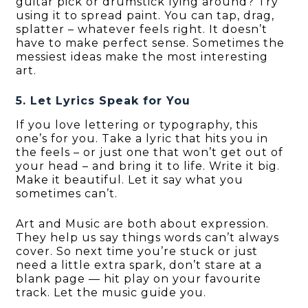
guitar pick or drumstick lying around? Try
using it to spread paint. You can tap, drag,
splatter – whatever feels right. It doesn’t
have to make perfect sense. Sometimes the
messiest ideas make the most interesting
art.
5. Let Lyrics Speak for You
If you love lettering or typography, this
one’s for you. Take a lyric that hits you in
the feels – or just one that won’t get out of
your head – and bring it to life. Write it big.
Make it beautiful. Let it say what you
sometimes can’t.
Art and Music are both about expression.
They help us say things words can’t always
cover. So next time you’re stuck or just
need a little extra spark, don’t stare at a
blank page — hit play on your favourite
track. Let the music guide you.