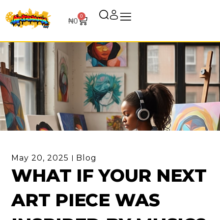
0
₦
0
May 20, 2025
Blog
WHAT IF YOUR NEXT
ART PIECE WAS