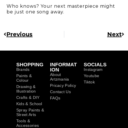
Who knows? Your next masterpiece might
be just one song away.
Previous
Next
SHOPPING
INFORMAT
SOCIALS
ION
Brands
Instagram
About
Paints &
Youtube
Artzmania
Colour
Tiktok
Pricacy Policy
Drawing &
Illustration
Contact Us
Crafts & DIY
FAQs
Kids & School
Spray Paints &
Street Arts
Tools &
Accessories