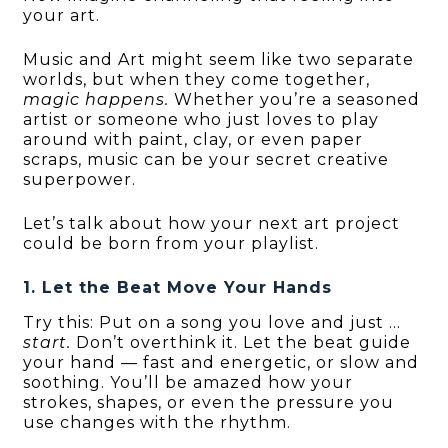
your art.
Music and Art might seem like two separate
worlds, but when they come together,
magic happens.
Whether you’re a seasoned
artist or someone who just loves to play
around with paint, clay, or even paper
scraps, music can be your secret creative
superpower.
Let’s talk about how your next art project
could be born from your playlist.
1. Let the Beat Move Your Hands
Try this: Put on a song you love and just …
start.
Don’t overthink it. Let the beat guide
your hand — fast and energetic, or slow and
soothing. You’ll be amazed how your
strokes, shapes, or even the pressure you
use changes with the rhythm.