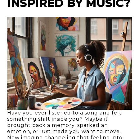
INSPIRED BY MUSIC?
Have you ever listened to a song and felt
something shift inside you? Maybe it
brought back a memory, sparked an
emotion, or just made you want to move.
Now imagine channeling that feeling into